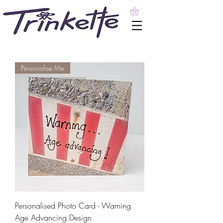
Personalise Me
Personalised Photo Card - Warning
Age Advancing Design