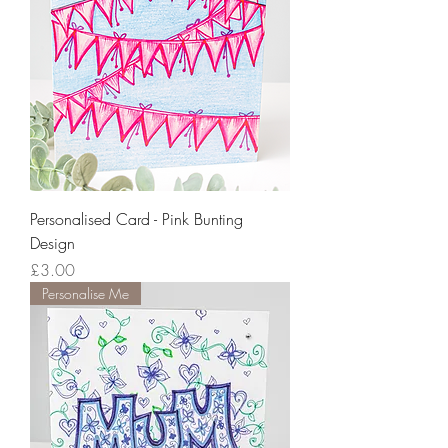
Personalised Card - Pink Bunting
Design
Price
£3.00
Personalise Me