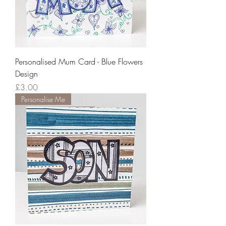
Personalised Mum Card - Blue Flowers
Design
Price
£3.00
Personalise Me