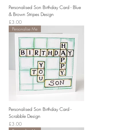
Personalised Son Birthday Card - Blue
& Brown Stripes Design
Price
£3.00
Personalise Me
Personalised Son Birthday Card -
Scrabble Design
Price
£3.00