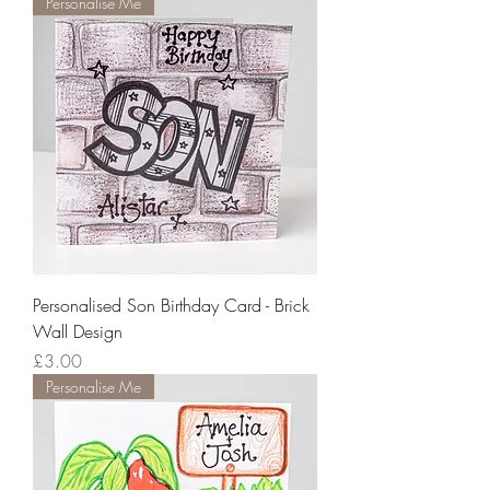
Personalise Me
Personalised Son Birthday Card - Brick
Wall Design
Price
£3.00
Personalise Me