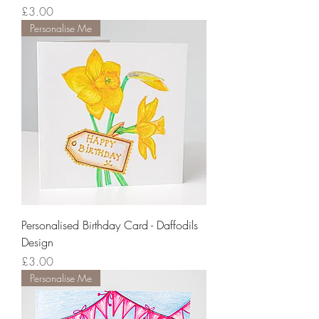
Price
£3.00
Personalise Me
Personalised Birthday Card - Daffodils
Design
Price
£3.00
Personalise Me