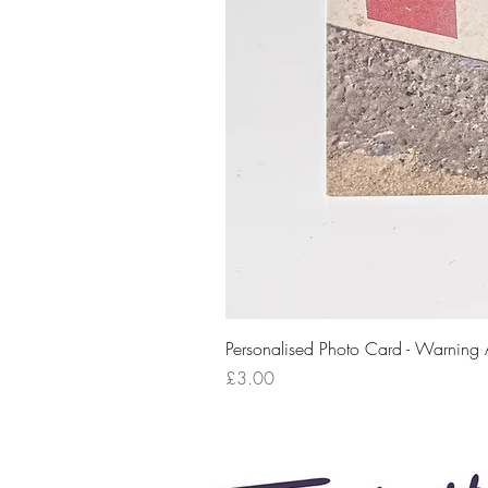
Personalised Photo Card - Warning
Price
£3.00