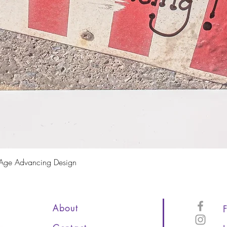
Quick View
 Age Advancing Design
About