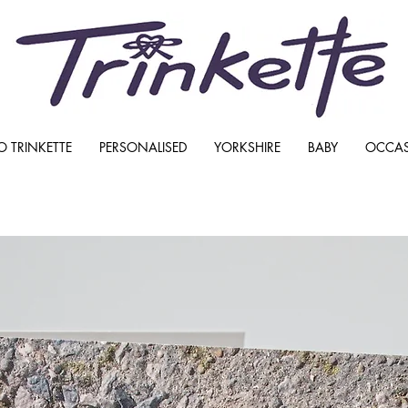
O TRINKETTE
PERSONALISED
YORKSHIRE
BABY
OCCA