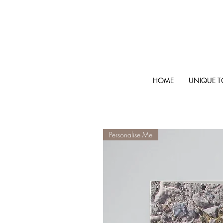
HOME
UNIQUE T
Personalise Me