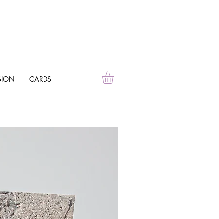
SION
CARDS
Personalise Me