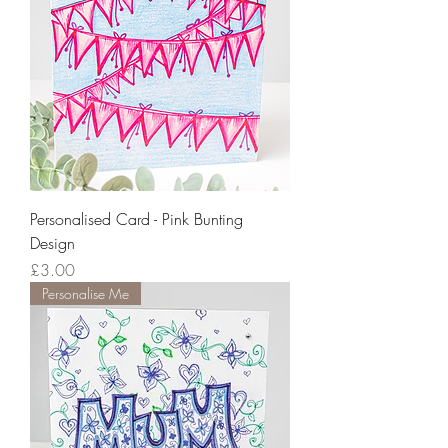
Personalised Card - Pink Bunting
Design
Price
£3.00
Personalise Me