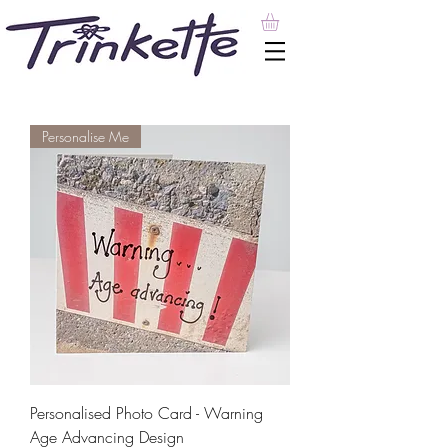
Personalise Me
Personalised Photo Card - Warning
Age Advancing Design