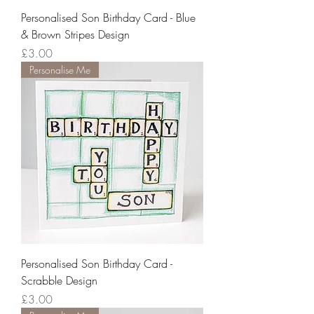
Personalised Son Birthday Card - Blue
& Brown Stripes Design
Price
£3.00
Personalise Me
Personalised Son Birthday Card -
Scrabble Design
Price
£3.00