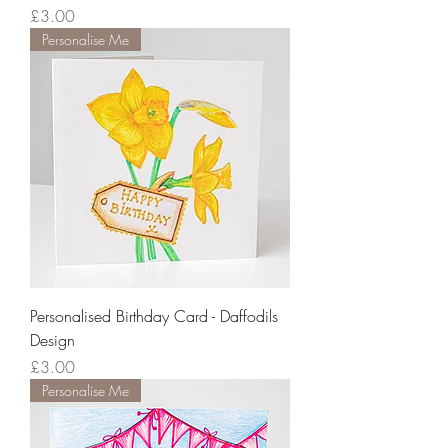
Price
£3.00
Personalise Me
Personalised Birthday Card - Daffodils
Design
Price
£3.00
Personalise Me