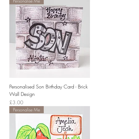
Personalise Me
Personalised Son Birthday Card - Brick
Wall Design
Price
£3.00
Personalise Me