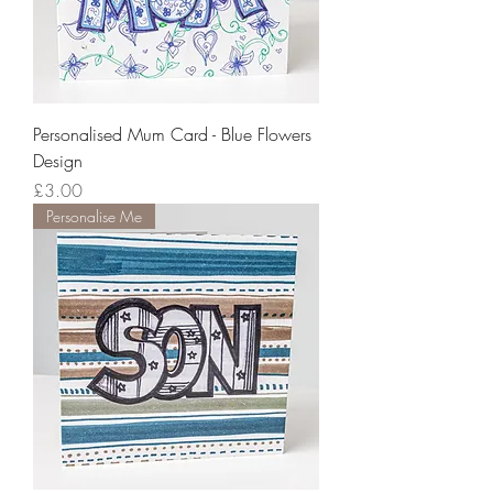
Personalised Mum Card - Blue Flowers
Design
Price
£3.00
Personalise Me