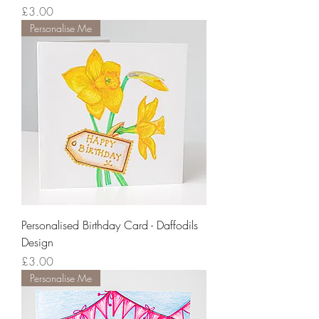
Price
£3.00
Personalise Me
Personalised Birthday Card - Daffodils
Design
Price
£3.00
Personalise Me