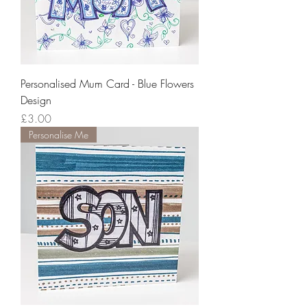
Personalised Mum Card - Blue Flowers
Design
Price
£3.00
Personalise Me