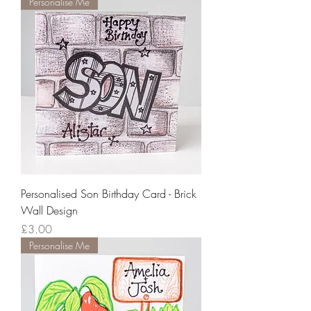
Personalise Me
Personalised Son Birthday Card - Brick
Wall Design
Price
£3.00
Personalise Me