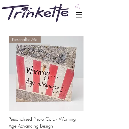
Personalise Me
Personalised Photo Card - Warning
Age Advancing Design