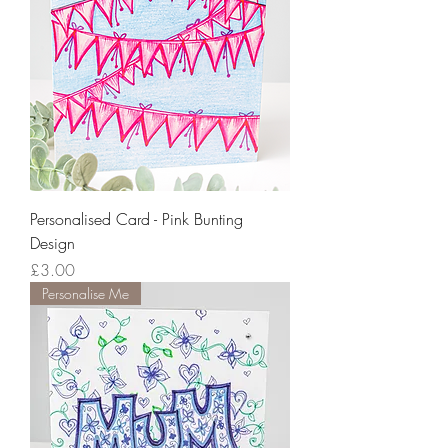
Personalised Card - Pink Bunting
Design
Price
£3.00
Personalise Me