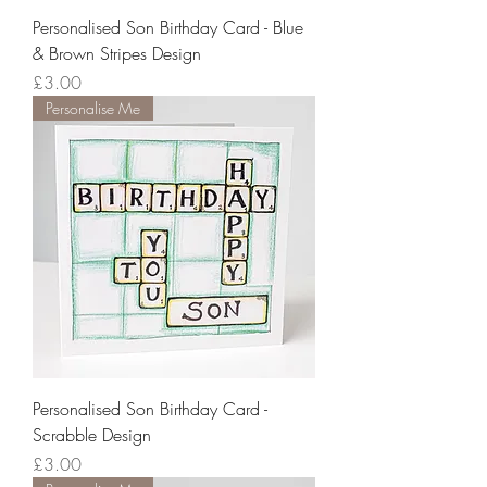
Personalised Son Birthday Card - Blue
& Brown Stripes Design
Price
£3.00
Personalise Me
Personalised Son Birthday Card -
Scrabble Design
Price
£3.00