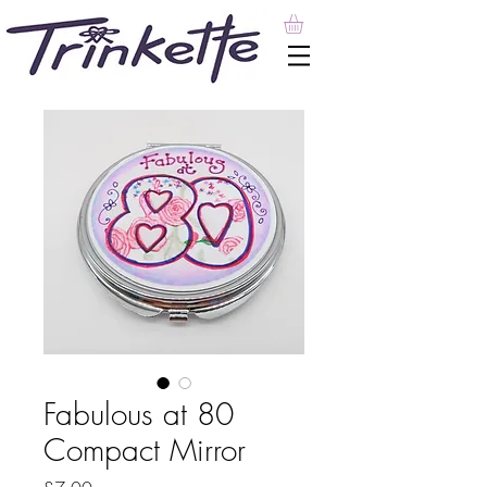
Fabulous at 80
Compact Mirror