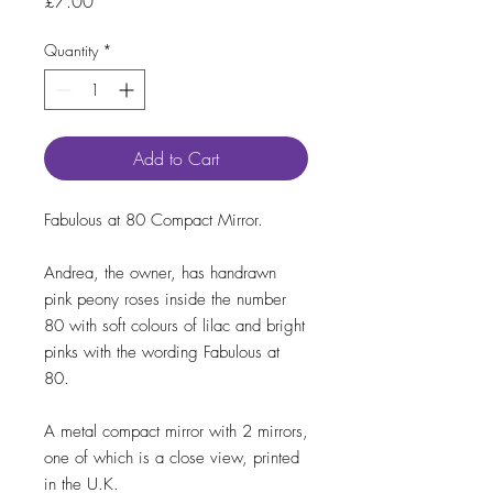
Price
£7.00
Quantity
*
Add to Cart
Fabulous at 80 Compact Mirror.
Andrea, the owner, has handrawn
pink peony roses inside the number
80 with soft colours of lilac and bright
pinks with the wording Fabulous at
80.
A metal compact mirror with 2 mirrors,
one of which is a close view, printed
in the U.K.