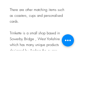
There are other matching items such
as coasters, cups and personalised
cards.
Trinkette is a small shop based in
Sowerby Bridge , West Yorkshire
which has many unique products
designed by Andrea the owner.