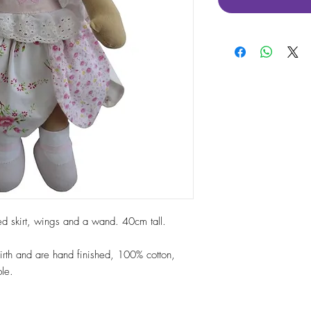
aped skirt, wings and a wand. 40cm tall.
 birth and are hand finished, 100% cotton,
le.