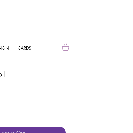
SION
CARDS
ll
Add to Cart