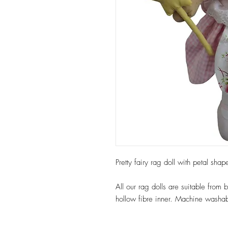
Pretty fairy rag doll with petal sh
All our rag dolls are suitable from
hollow fibre inner. Machine washab