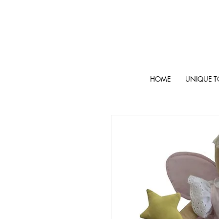
HOME
UNIQUE T