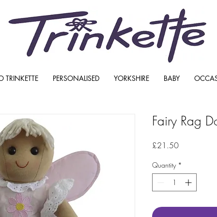
O TRINKETTE
PERSONALISED
YORKSHIRE
BABY
OCCA
Fairy Rag Do
Price
£21.50
Quantity
*