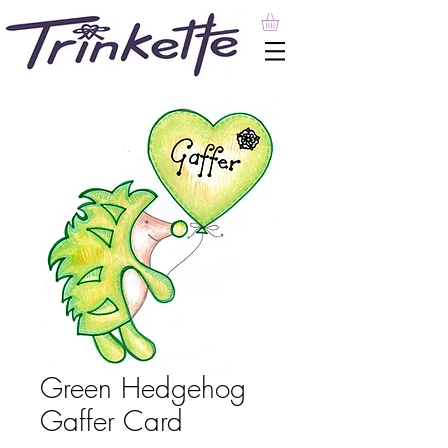
Green Hedgehog
Gaffer Card