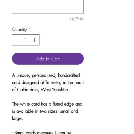
0/200
Quantity
*
Add to Cart
A unique, personalised, handcrafted
card designed at Trinkette, in the heart
of Calderdale, West Yorkshire.
The white card has a fluted edge and
is available in two sizes: small and
large.
- Small cards measure 15cm by