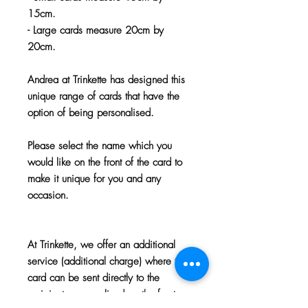
15cm.
- Large cards measure 20cm by
20cm.
Andrea at Trinkette has designed this
unique range of cards that have the
option of being personalised.
Please select the name which you
would like on the front of the card to
make it unique for you and any
occasion.
At Trinkette, we offer an additional
service (additional charge) where the
card can be sent directly to the
recipient, personalised on the front