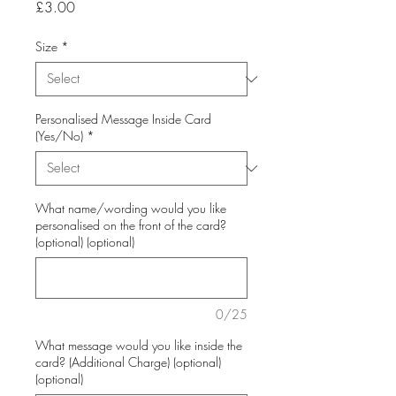
Price
£3.00
Size
*
Personalised Message Inside Card
(Yes/No)
*
What name/wording would you like
personalised on the front of the card?
(optional) (optional)
0/25
What message would you like inside the
card? (Additional Charge) (optional)
(optional)