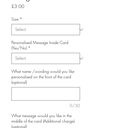
Price
£3.00
Size
*
Personalised Message Inside Card
(Yes/No)
*
What name /wording would you like
personalised on the front of the card
(optional)
0/30
What message would you like in the
middle of the card (Additional charge)
(optional)