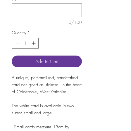
0/100
Quantity
*
Add to Cart
A unique, personalised, handcrafted
card designed at Trinkette, in the heart
of Calderdale, West Yorkshire.
The white card is available in two
sizes: small and large.
- Small cards measure 15cm by