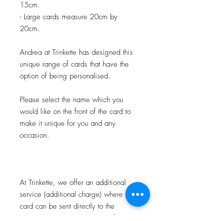
15cm.
- Large cards measure 20cm by
20cm.
Andrea at Trinkette has designed this
unique range of cards that have the
option of being personalised.
Please select the name which you
would like on the front of the card to
make it unique for you and any
occasion.
At Trinkette, we offer an additional
service (additional charge) where the
card can be sent directly to the
recipient, personalised on the front