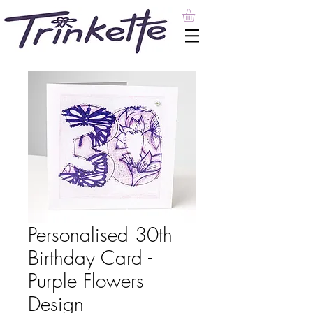
Personalised 30th
Birthday Card -
Purple Flowers
Design