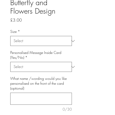
Butterfly and
Flowers Design
Price
£3.00
Size
*
Personalised Message Inside Card
(Yes/No)
*
What name /wording would you like
personalised on the front of the card
(optional)
0/30