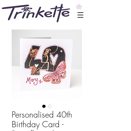
Personalised 40th
Birthday Card -