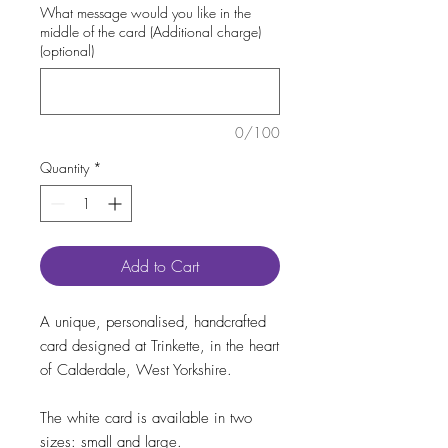
What message would you like in the
middle of the card (Additional charge)
(optional)
0/100
Quantity
*
Add to Cart
A unique, personalised, handcrafted
card designed at Trinkette, in the heart
of Calderdale, West Yorkshire.
The white card is available in two
sizes: small and large.