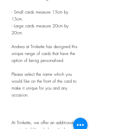
- Small cards measure 15cm by
15cm.
- Large cards measure 20cm by
20cm.
Andrea at Trinkette has designed this
unique range of cards that have the
option of being personalised.
Please select the name which you
would like on the front of the card to
make it unique for you and any
occasion.
At Trinkette, we offer an additional