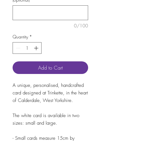
0/100
Quantity
*
Add to Cart
A unique, personalised, handcrafted
card designed at Trinkette, in the heart
of Calderdale, West Yorkshire.
The white card is available in two
sizes: small and large.
- Small cards measure 15cm by