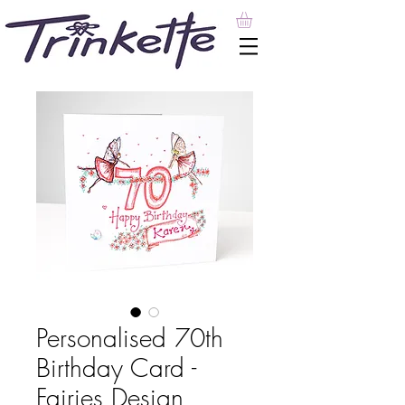
Personalised 70th
Birthday Card -
Fairies Design