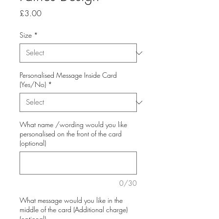
Price
£3.00
Size
*
Personalised Message Inside Card
(Yes/No)
*
What name /wording would you like
personalised on the front of the card
(optional)
0/30
What message would you like in the
middle of the card (Additional charge)
(optional)