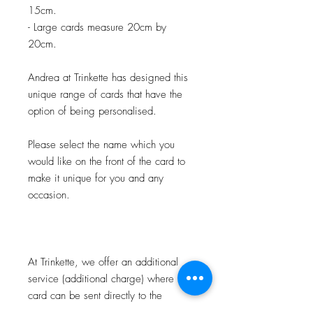
15cm.
- Large cards measure 20cm by
20cm.
Andrea at Trinkette has designed this
unique range of cards that have the
option of being personalised.
Please select the name which you
would like on the front of the card to
make it unique for you and any
occasion.
At Trinkette, we offer an additional
service (additional charge) where the
card can be sent directly to the
recipient, personalised on the front