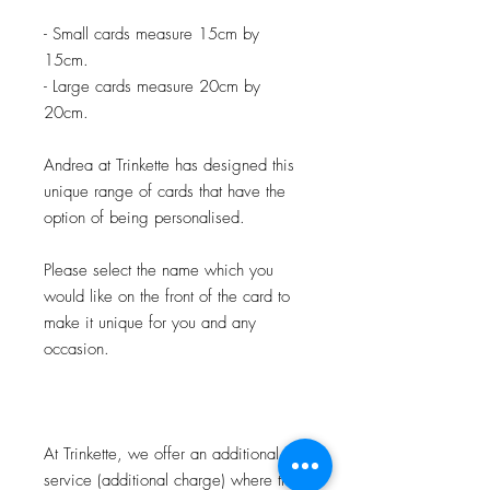
- Small cards measure 15cm by
15cm.
- Large cards measure 20cm by
20cm.
Andrea at Trinkette has designed this
unique range of cards that have the
option of being personalised.
Please select the name which you
would like on the front of the card to
make it unique for you and any
occasion.
At Trinkette, we offer an additional
service (additional charge) where the