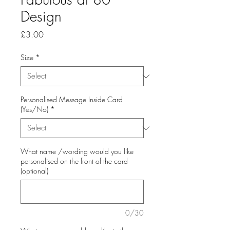
Design
Price
£3.00
Size
*
Personalised Message Inside Card
(Yes/No)
*
What name /wording would you like
personalised on the front of the card
(optional)
0/30