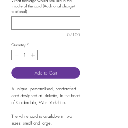
What message would you like in the
middle of the card (Additional charge)
(optional)
0/100
Quantity
*
Add to Cart
A unique, personalised, handcrafted
card designed at Trinkette, in the heart
of Calderdale, West Yorkshire.
The white card is available in two
sizes: small and large.