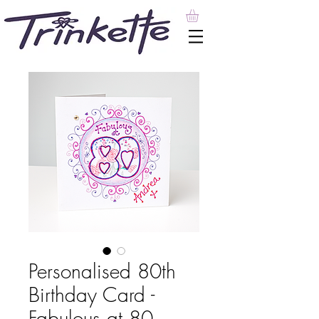
Personalised 80th
Birthday Card -
Fabulous at 80