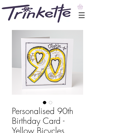
Personalised 90th
Birthday Card -
Yellow Bicycles