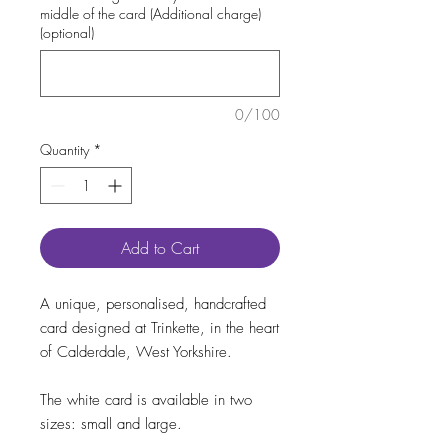
middle of the card (Additional charge)
(optional)
0/100
Quantity
*
Add to Cart
A unique, personalised, handcrafted
card designed at Trinkette, in the heart
of Calderdale, West Yorkshire.
The white card is available in two
sizes: small and large.