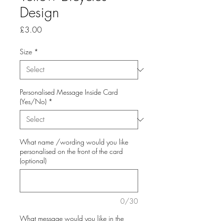
Design
Price
£3.00
Size
*
Personalised Message Inside Card
(Yes/No)
*
What name /wording would you like
personalised on the front of the card
(optional)
0/30
What message would you like in the