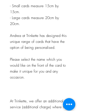
- Small cards measure 15cm by
15cm.
- Large cards measure 20cm by
20cm.
Andrea at Trinkette has designed this
unique range of cards that have the
option of being personalised.
Please select the name which you
would like on the front of the card to
make it unique for you and any
occasion.
At Trinkette, we offer an additional
service (additional charge) where the