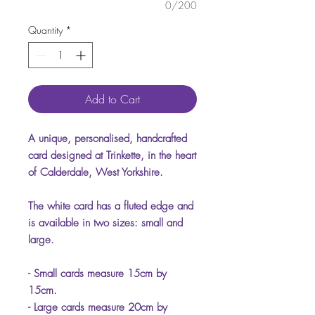
0/200
Quantity
*
Add to Cart
A unique, personalised, handcrafted
card designed at Trinkette, in the heart
of Calderdale, West Yorkshire.
The white card has a fluted edge and
is available in two sizes: small and
large.
- Small cards measure 15cm by
15cm.
- Large cards measure 20cm by