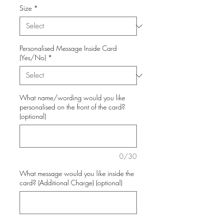
Size
*
Personalised Message Inside Card
(Yes/No)
*
What name/wording would you like
personalised on the front of the card?
(optional)
0/30
What message would you like inside the
card? (Additional Charge) (optional)