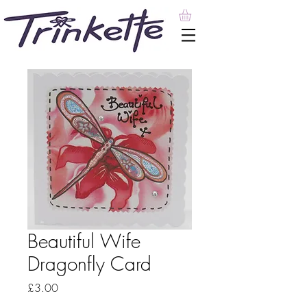
Beautiful Wife
Dragonfly Card
Price
£3.00