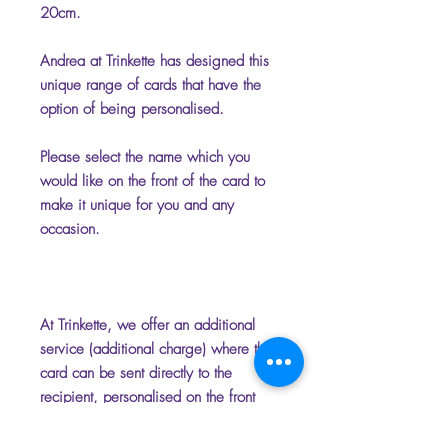
20cm.
Andrea at Trinkette has designed this
unique range of cards that have the
option of being personalised.
Please select the name which you
would like on the front of the card to
make it unique for you and any
occasion.
At Trinkette, we offer an additional
service (additional charge) where the
card can be sent directly to the
recipient, personalised on the front
and inside with your chosen name
and message. Please add the