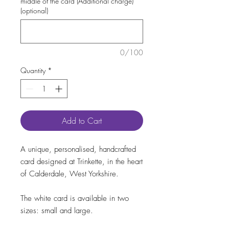
middle of the card (Additional charge)
(optional)
0/100
Quantity
*
Add to Cart
A unique, personalised, handcrafted
card designed at Trinkette, in the heart
of Calderdale, West Yorkshire.
The white card is available in two
sizes: small and large.