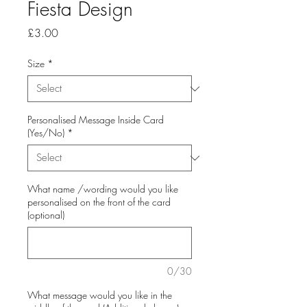
Fiesta Design
Price
£3.00
Size
*
Personalised Message Inside Card
(Yes/No)
*
What name /wording would you like
personalised on the front of the card
(optional)
0/30
What message would you like in the