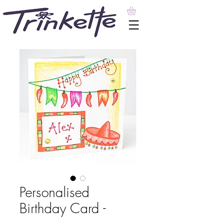
Personalised
Birthday Card -