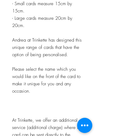
- Small cards measure 15cm by
15cm.
- Large cards measure 20cm by
20cm.
Andrea at Trinkette has designed this
unique range of cards that have the
option of being personalised.
Please select the name which you
would like on the front of the card to
make it unique for you and any
occasion.
At Trinkette, we offer an additional
service (additional charge) where the
card can be sent directly to the