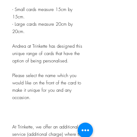
- Small cards measure 15cm by
15cm.
- Large cards measure 20cm by
20cm.
Andrea at Trinkette has designed this
unique range of cards that have the
option of being personalised.
Please select the name which you
would like on the front of the card to
make it unique for you and any
occasion.
At Trinkette, we offer an additional
service (additional charge) where the