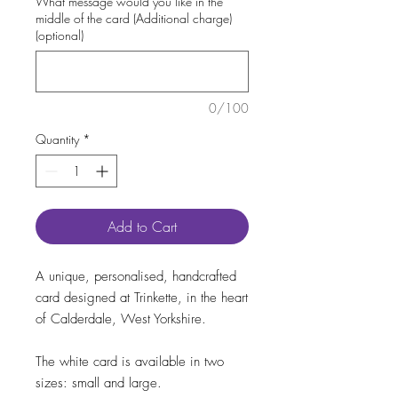
What message would you like in the
middle of the card (Additional charge)
(optional)
0/100
Quantity
*
Add to Cart
A unique, personalised, handcrafted
card designed at Trinkette, in the heart
of Calderdale, West Yorkshire.
The white card is available in two
sizes: small and large.