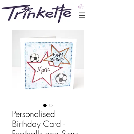
Personalised
Birthday Card -
Footballs and Stars