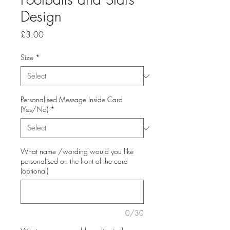
Design
Price
£3.00
Size
*
Personalised Message Inside Card
(Yes/No)
*
What name /wording would you like
personalised on the front of the card
(optional)
0/30