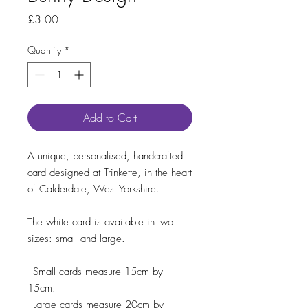
Price
£3.00
Quantity
*
Add to Cart
A unique, personalised, handcrafted
card designed at Trinkette, in the heart
of Calderdale, West Yorkshire.
The white card is available in two
sizes: small and large.
- Small cards measure 15cm by
15cm.
- Large cards measure 20cm by