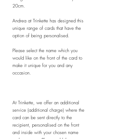
20cm.
Andrea at Trinkette has designed this
unique range of cards that have the
option of being personalised.
Please select the name which you
would like on the front of the card to
make it unique for you and any
occasion.
At Trinkette, we offer an additional
service (additional charge) where the
card can be sent directly to the
recipient, personalised on the front
and inside with your chosen name