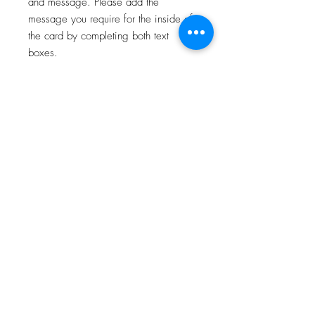
and message. Please add the
message you require for the inside of
the card by completing both text
boxes.
For all card deliveries, please select
the correct card postage option which
states whether your order is being
posted to you, or directly to your
recipient.
All orders will be personalised and
posted on the next available working
day.