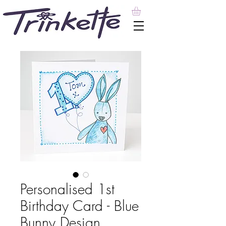
Personalised 1st
Birthday Card - Blue
Bunny Design