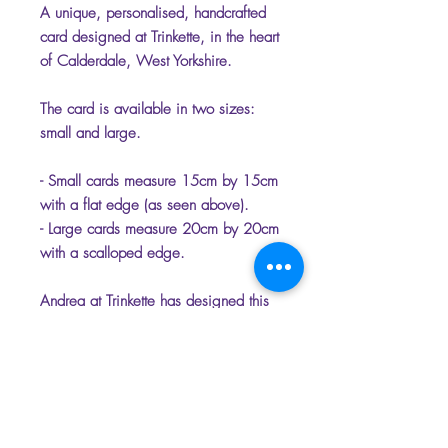
A unique, personalised, handcrafted
card designed at Trinkette, in the heart
of Calderdale, West Yorkshire.
The card is available in two sizes:
small and large.
- Small cards measure 15cm by 15cm
with a flat edge (as seen above).
- Large cards measure 20cm by 20cm
with a scalloped edge.
Andrea at Trinkette has designed this
unique range of cards that have the
option of being personalised.
Please select the name which you
would like on the front of the card to
make it unique.