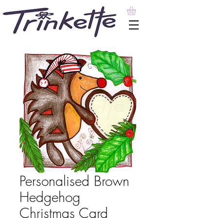
Personalised Brown
Hedgehog
Christmas Card