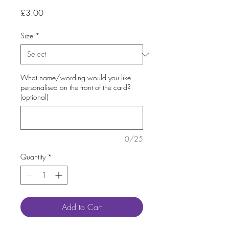
Price
£3.00
Size
*
What name/wording would you like
personalised on the front of the card?
(optional)
0/25
Quantity
*
Add to Cart