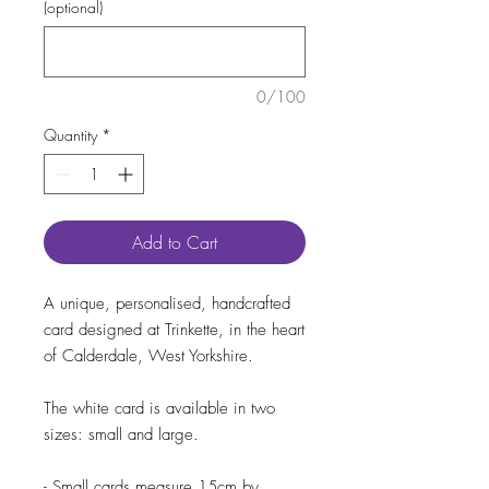
(optional)
0/100
Quantity
*
Add to Cart
A unique, personalised, handcrafted
card designed at Trinkette, in the heart
of Calderdale, West Yorkshire.
The white card is available in two
sizes: small and large.
- Small cards measure 15cm by