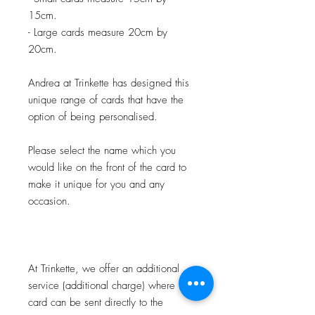
15cm.
- Large cards measure 20cm by
20cm.
Andrea at Trinkette has designed this
unique range of cards that have the
option of being personalised.
Please select the name which you
would like on the front of the card to
make it unique for you and any
occasion.
At Trinkette, we offer an additional
service (additional charge) where the
card can be sent directly to the