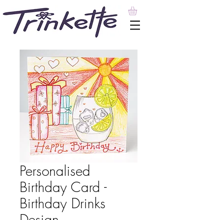
Personalised
Birthday Card -
Birthday Drinks
Design