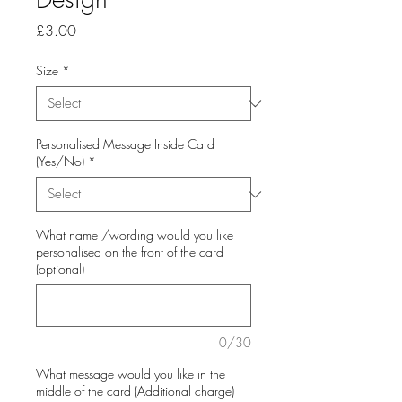
Price
£3.00
Size
*
Personalised Message Inside Card
(Yes/No)
*
What name /wording would you like
personalised on the front of the card
(optional)
0/30
What message would you like in the
middle of the card (Additional charge)