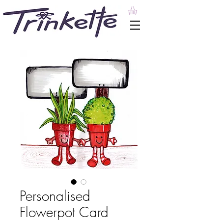
Personalised
Flowerpot Card