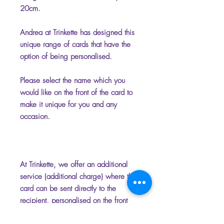
20cm.
Andrea at Trinkette has designed this
unique range of cards that have the
option of being personalised.
Please select the name which you
would like on the front of the card to
make it unique for you and any
occasion.
At Trinkette, we offer an additional
service (additional charge) where the
card can be sent directly to the
recipient, personalised on the front
and inside with your chosen name