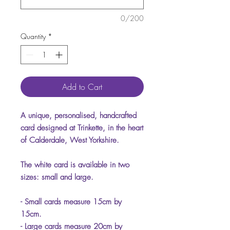
0/200
Quantity
*
Add to Cart
A unique, personalised, handcrafted
card designed at Trinkette, in the heart
of Calderdale, West Yorkshire.
The white card is available in two
sizes: small and large.
- Small cards measure 15cm by
15cm.
- Large cards measure 20cm by