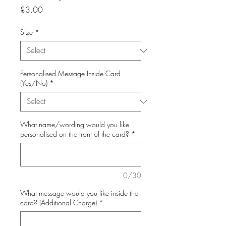
Price
£3.00
Size
*
Personalised Message Inside Card
(Yes/No)
*
What name/wording would you like
personalised on the front of the card?
*
0/30
What message would you like inside the
card? (Additional Charge)
*