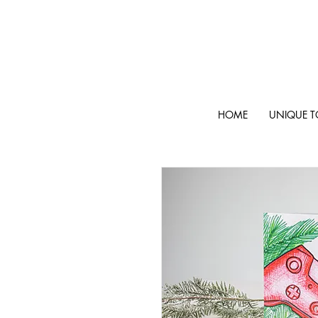
HOME
UNIQUE T