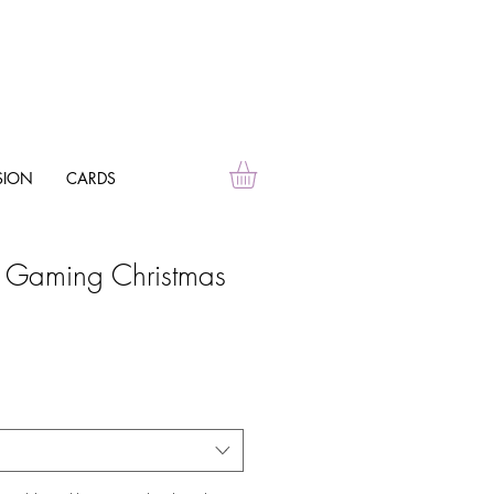
SION
CARDS
d Gaming Christmas