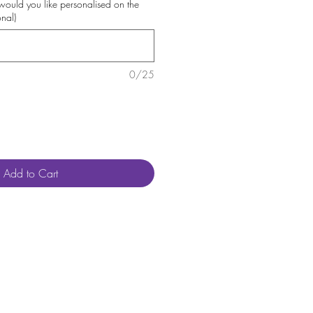
uld you like personalised on the
onal)
0/25
Add to Cart