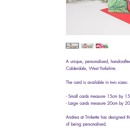
A unique, personalised, handcrafted
Calderdale, West Yorkshire.
The card is available in two sizes:
- Small cards measure 15cm by 15c
- Large cards measure 20cm by 20
Andrea at Trinkette has designed th
of being personalised.