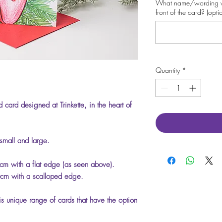
What name/wording wo
front of the card? (opti
Quantity
*
 card designed at Trinkette, in the heart of
 small and large.
m with a flat edge (as seen above).
cm with a scalloped edge.
is unique range of cards that have the option