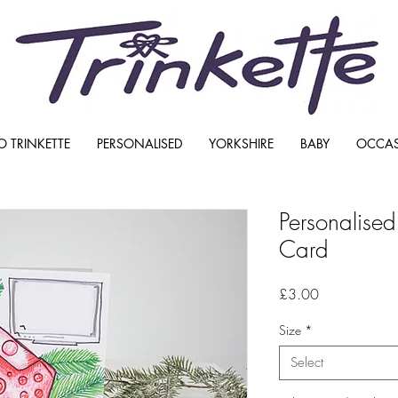
O TRINKETTE
PERSONALISED
YORKSHIRE
BABY
OCCA
Personalise
Card
Price
£3.00
Size
*
Select