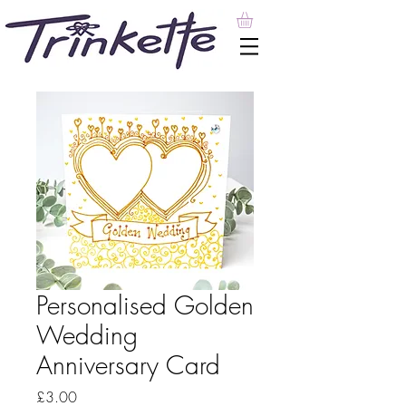
Personalised Golden
Wedding
Anniversary Card
Price
£3.00