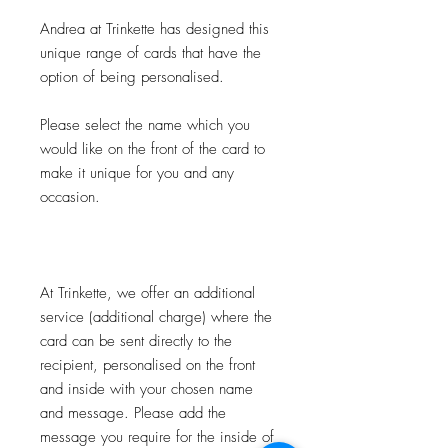
Andrea at Trinkette has designed this
unique range of cards that have the
option of being personalised.
Please select the name which you
would like on the front of the card to
make it unique for you and any
occasion.
At Trinkette, we offer an additional
service (additional charge) where the
card can be sent directly to the
recipient, personalised on the front
and inside with your chosen name
and message. Please add the
message you require for the inside of