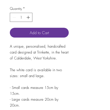
Quantity
*
Add to Cart
A unique, personalised, handcrafted
card designed at Trinkette, in the heart
of Calderdale, West Yorkshire.
The white card is available in two
sizes: small and large.
- Small cards measure 15cm by
15cm.
- Large cards measure 20cm by
20cm.