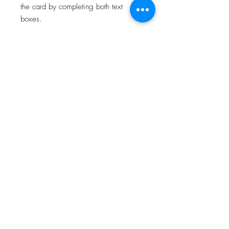
the card by completing both text
boxes.
For all card deliveries, please select
the correct card postage option which
states whether your order is being
posted to you, or directly to your
recipient.
All orders will be personalised and
posted on the next available working
day.
About
Facebook