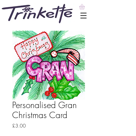
Personalised Gran
Christmas Card
Price
£3.00