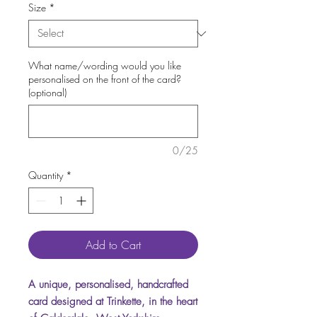
Size
*
What name/wording would you like
personalised on the front of the card?
(optional)
0/25
Quantity
*
Add to Cart
A unique, personalised, handcrafted
card designed at Trinkette, in the heart