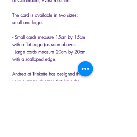
of Calderdale, West Yorkshire.
The card is available in two sizes:
small and large.
- Small cards measure 15cm by 15cm
with a flat edge (as seen above).
- Large cards measure 20cm by 20cm
with a scalloped edge.
Andrea at Trinkette has designed this
unique range of cards that have the
option of being personalised.
Please select the name which you
would like on the front of the card to
make it unique.