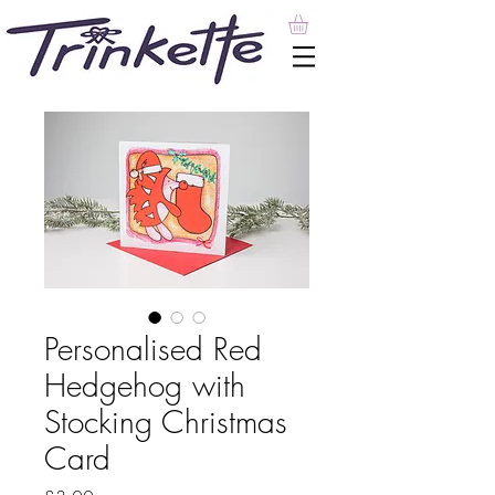
Personalised Red
Hedgehog with
Stocking Christmas
Card