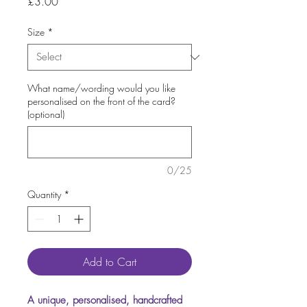
Price
£3.00
Size
*
What name/wording would you like
personalised on the front of the card?
(optional)
0/25
Quantity
*
Add to Cart
A unique, personalised, handcrafted