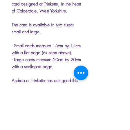
card designed at Trinkette, in the heart
of Calderdale, West Yorkshire.
The card is available in two sizes:
small and large.
- Small cards measure 15cm by 15cm
with a flat edge (as seen above).
- Large cards measure 20cm by 20cm
with a scalloped edge.
Andrea at Trinkette has designed this
unique range of cards that have the
option of being personalised.
Please select the name which you
would like on the front of the card to
make it unique.