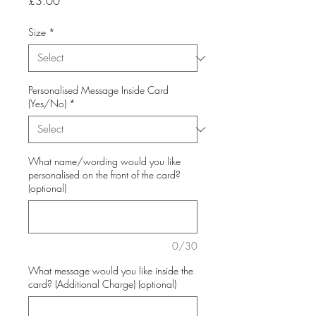
Price
£3.00
Size
*
Personalised Message Inside Card
(Yes/No)
*
What name/wording would you like
personalised on the front of the card?
(optional)
0/30
What message would you like inside the
card? (Additional Charge) (optional)