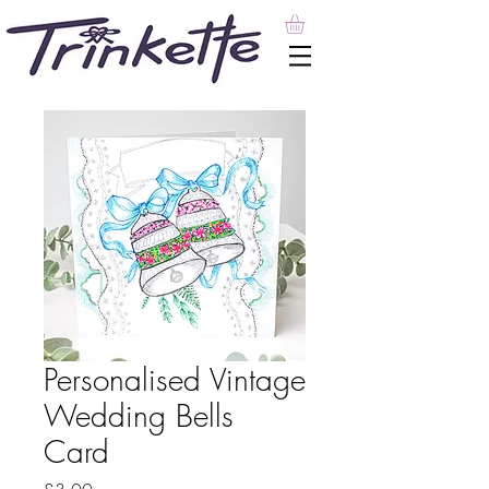
Personalised Vintage
Wedding Bells
Card