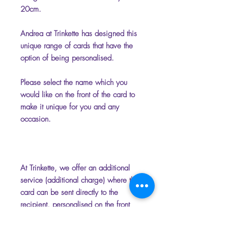
20cm.
Andrea at Trinkette has designed this
unique range of cards that have the
option of being personalised.
Please select the name which you
would like on the front of the card to
make it unique for you and any
occasion.
At Trinkette, we offer an additional
service (additional charge) where the
card can be sent directly to the
recipient, personalised on the front
and inside with your chosen name