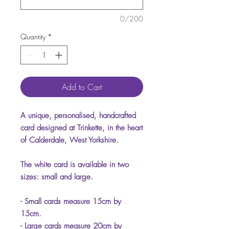
0/200
Quantity
*
Add to Cart
A unique, personalised, handcrafted
card designed at Trinkette, in the heart
of Calderdale, West Yorkshire.
The white card is available in two
sizes: small and large.
- Small cards measure 15cm by
15cm.
- Large cards measure 20cm by