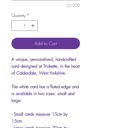
0/200
Quantity
*
Add to Cart
A unique, personalised, handcrafted
card designed at Trinkette, in the heart
of Calderdale, West Yorkshire.
The white card has a fluted edge and
is available in two sizes: small and
large.
- Small cards measure 15cm by
15cm.