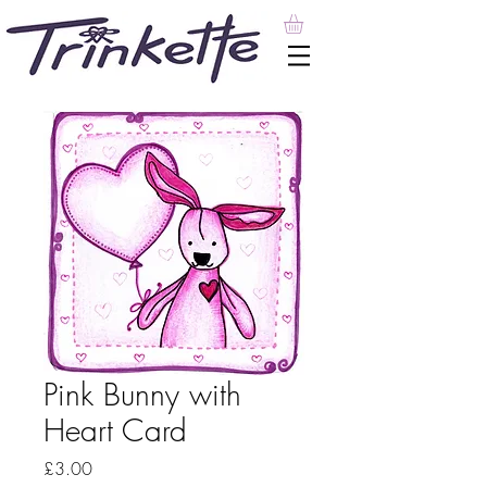
Pink Bunny with
Heart Card
Price
£3.00