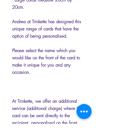
- Large cards measure 20cm by
20cm.
Andrea at Trinkette has designed this
unique range of cards that have the
option of being personalised.
Please select the name which you
would like on the front of the card to
make it unique for you and any
occasion.
At Trinkette, we offer an additional
service (additional charge) where the
card can be sent directly to the
recipient, personalised on the front
and inside with your chosen name