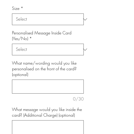
Size
*
Personalised Message Inside Card
(Yes/No)
*
What name/wording would you like
personalised on the front of the card?
(optional)
0/30
What message would you like inside the
card? (Additional Charge) (optional)