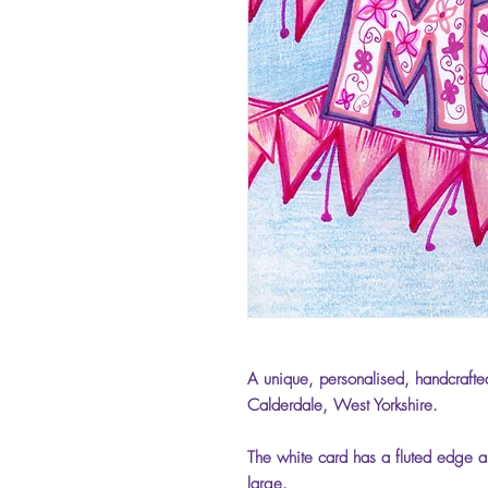
A unique, personalised, handcrafted
Calderdale, West Yorkshire.
The white card has a fluted edge an
large.