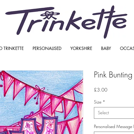
O TRINKETTE
PERSONALISED
YORKSHIRE
BABY
OCCA
Pink Buntin
Price
£3.00
Size
*
Select
Personalised Message 