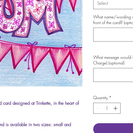
Select
What name/wording wo
front of the card? (opti
What message would you
Charge) (optional)
Quantity
*
 card designed at Trinkette, in the heart of
d is available in two sizes: small and