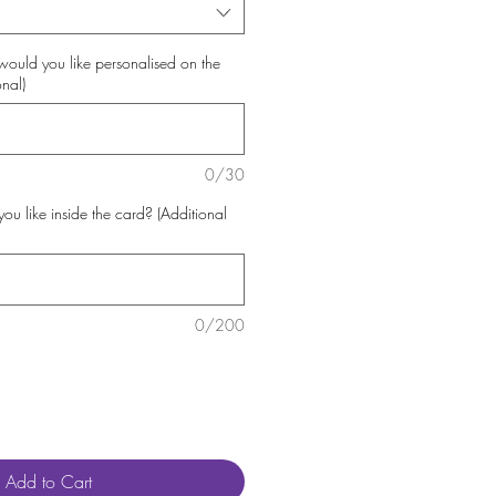
uld you like personalised on the
onal)
0/30
 like inside the card? (Additional
0/200
Add to Cart