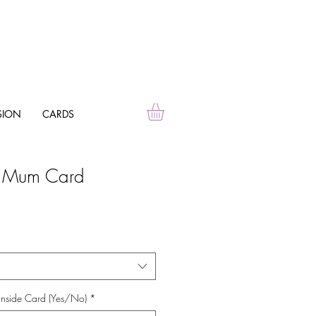
SION
CARDS
g Mum Card
Inside Card (Yes/No)
*