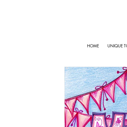
HOME
UNIQUE T