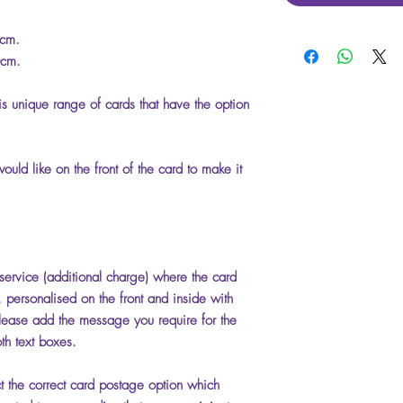
5cm.
0cm.
is unique range of cards that have the option
uld like on the front of the card to make it
 service (additional charge) where the card
t, personalised on the front and inside with
ease add the message you require for the
th text boxes.
ct the correct card postage option which