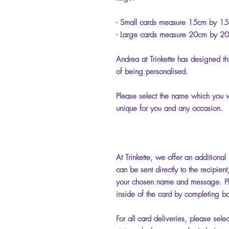
- Small cards measure 15cm by 1
- Large cards measure 20cm by 2
Andrea at Trinkette has designed th
of being personalised.
Please select the name which you wo
unique for you and any occasion.
At Trinkette, we offer an additional
can be sent directly to the recipien
your chosen name and message. Pl
inside of the card by completing bo
For all card deliveries, please sele