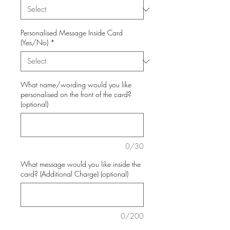
Personalised Message Inside Card
(Yes/No)
*
What name/wording would you like
personalised on the front of the card?
(optional)
0/30
What message would you like inside the
card? (Additional Charge) (optional)
0/200