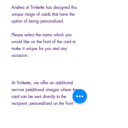
Andrea at Trinkette has designed this
unique range of cards that have the
option of being personalised.
Please select the name which you
would like on the front of the card to
make it unique for you and any
occasion.
At Trinkette, we offer an additional
service (additional charge) where the
card can be sent directly to the
recipient, personalised on the front
and inside with your chosen name
and message. Please add the
message you require for the inside of