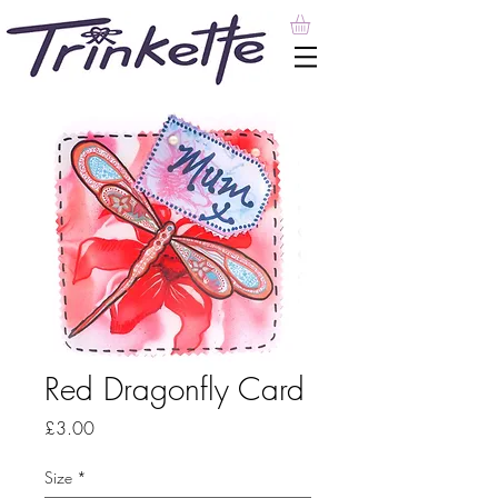
Red Dragonfly Card
Price
£3.00
Size
*