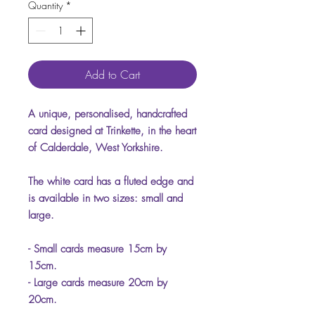
Quantity
*
Add to Cart
A unique, personalised, handcrafted
card designed at Trinkette, in the heart
of Calderdale, West Yorkshire.
The white card has a fluted edge and
is available in two sizes: small and
large.
- Small cards measure 15cm by
15cm.
- Large cards measure 20cm by
20cm.