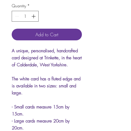
Quantity
*
Add to Cart
A unique, personalised, handcrafted
card designed at Trinkette, in the heart
of Calderdale, West Yorkshire.
The white card has a fluted edge and
is available in two sizes: small and
large.
- Small cards measure 15cm by
15cm.
- Large cards measure 20cm by
20cm.