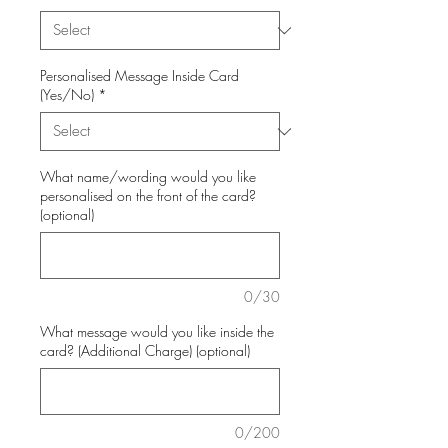
Personalised Message Inside Card
(Yes/No)
*
What name/wording would you like
personalised on the front of the card?
(optional)
0/30
What message would you like inside the
card? (Additional Charge) (optional)
0/200