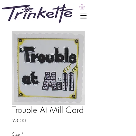
Trouble At Mill Card
Price
£3.00
Size
*