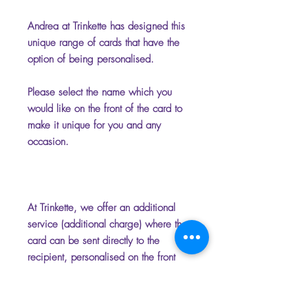
Andrea at Trinkette has designed this
unique range of cards that have the
option of being personalised.
Please select the name which you
would like on the front of the card to
make it unique for you and any
occasion.
At Trinkette, we offer an additional
service (additional charge) where the
card can be sent directly to the
recipient, personalised on the front
and inside with your chosen name
and message. Please add the
message you require for the inside of