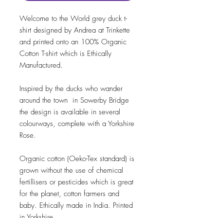
Welcome to the World grey duck t-
shirt designed by Andrea at Trinkette
and printed onto an 100% Organic
Cotton T-shirt which is Ethically
Manufactured.
Inspired by the ducks who wander
around the town in Sowerby Bridge
the design is available in several
colourways, complete with a Yorkshire
Rose.
Organic cotton (Oeko-Tex standard) is
grown without the use of chemical
fertillisers or pesticides which is great
for the planet, cotton farmers and
baby. Ethically made in India. Printed
in Yorkshire.