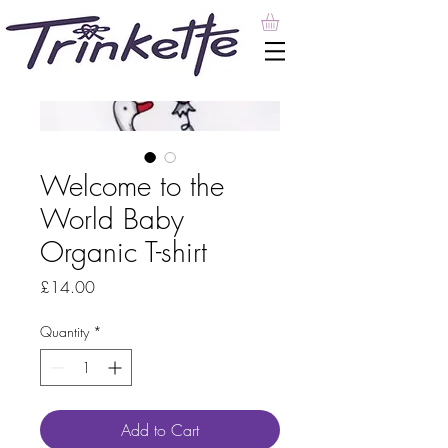
Welcome to the
World Baby
Organic T-shirt
Price
£14.00
Quantity
*
Add to Cart