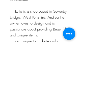
Trinkette is a shop based in Sowerby
bridge, West Yorkshire, Andrea the
owner loves to design and is
passionate about providing Beautiful
and Unique items.
This is Unique to Trinkette and a
matching card and bandana bib is
also available.
About
Facebook