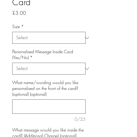
Card
Price
£3.00
Size
*
Personalised Message Inside Card
(Yes/No)
*
What name/wording would you like
personalised on the front of the card?
(optional) (optional)
0/25
What message would you like inside the
card? (Additional Charge) (optional)