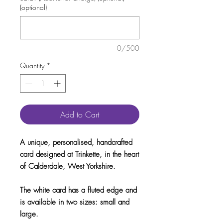
(optional)
0/500
Quantity
*
Add to Cart
A unique, personalised, handcrafted
card designed at Trinkette, in the heart
of Calderdale, West Yorkshire.
The white card has a fluted edge and
is available in two sizes: small and
large.