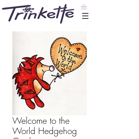
Welcome to the
World Hedgehog