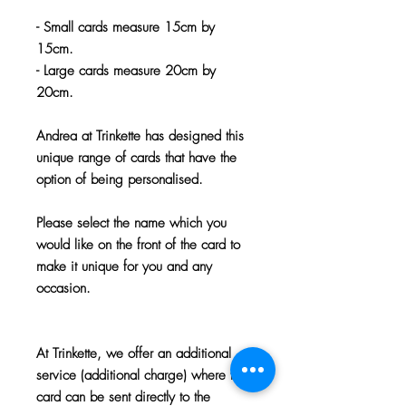
- Small cards measure 15cm by
15cm.
- Large cards measure 20cm by
20cm.
Andrea at Trinkette has designed this
unique range of cards that have the
option of being personalised.
Please select the name which you
would like on the front of the card to
make it unique for you and any
occasion.
At Trinkette, we offer an additional
service (additional charge) where the
card can be sent directly to the