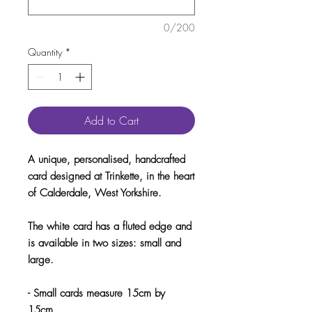
0/200
Quantity
*
Add to Cart
A unique, personalised, handcrafted
card designed at Trinkette, in the heart
of Calderdale, West Yorkshire.
The white card has a fluted edge and
is available in two sizes: small and
large.
- Small cards measure 15cm by
15cm.