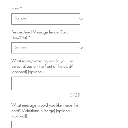
Size
*
Personalised Message Inside Card
(Yes/No)
*
What name/wording would you like
personalised on the front of the card?
(optional) (optional)
0/25
What message would you like inside the
card? (Additional Charge) (optional)
(optional)