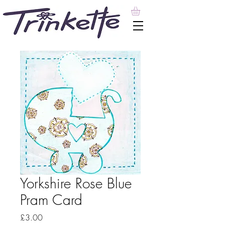
Yorkshire Rose Blue
Pram Card
Price
£3.00