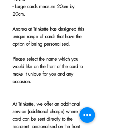
- Large cards measure 20cm by
20cm.
Andrea at Trinkette has designed this
unique range of cards that have the
option of being personalised.
Please select the name which you
would like on the front of the card to
make it unique for you and any
occasion.
At Trinkette, we offer an additional
service (additional charge) where the
card can be sent directly to the
recipient, personalised on the front
and inside with your chosen name