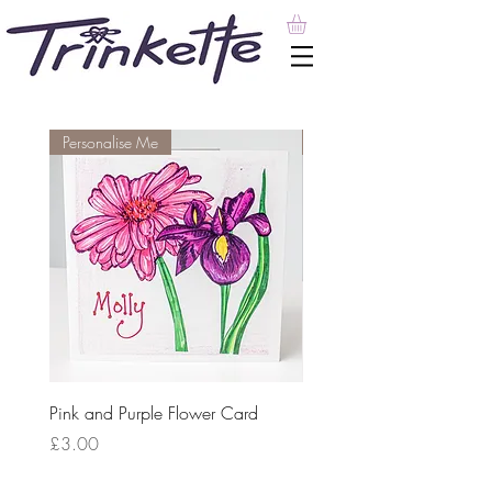
Personalise Me
Personalise Me
Pink and Purple Flower Card
Personalised Card with Pu
Lavender Field Design
Price
£3.00
Price
£3.00