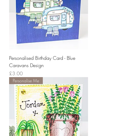
Personalised Birthday Card - Blue
Caravans Design
Price
£3.00
Personalise Me