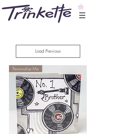
Load Previous
Personalise Me