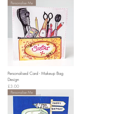
Personalise Me
Personalised Card - Makeup Bag
Design
Price
£3.00
Personalise Me