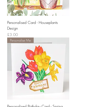
Personalised Card - Houseplants
Design
Price
£3.00
Personalise Me
Personalised Birthday Card - Spring