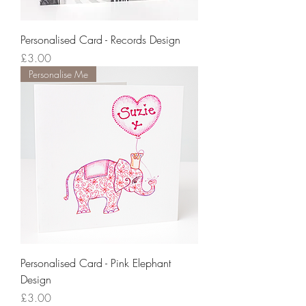
Personalised Card - Records Design
Price
£3.00
Personalise Me
Personalised Card - Pink Elephant
Design
Price
£3.00