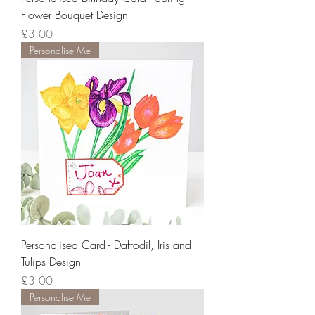
Flower Bouquet Design
Price
£3.00
Personalise Me
Personalised Card - Daffodil, Iris and
Tulips Design
Price
£3.00
Personalise Me