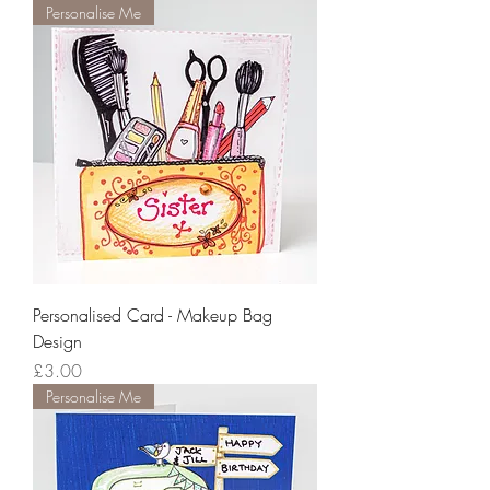
Personalise Me
Personalised Card - Makeup Bag
Design
Price
£3.00
Personalise Me