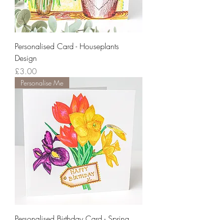
Personalised Card - Houseplants
Design
Price
£3.00
Personalise Me
Personalised Birthday Card - Spring