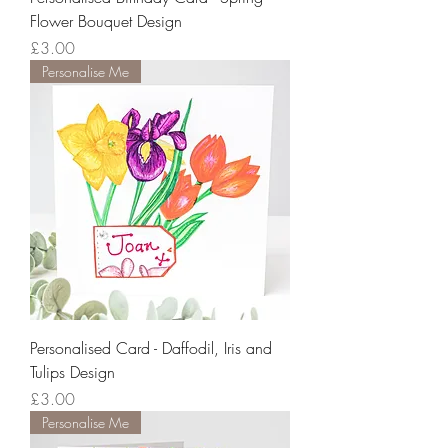
Flower Bouquet Design
Price
£3.00
Personalise Me
Personalised Card - Daffodil, Iris and
Tulips Design
Price
£3.00
Personalise Me