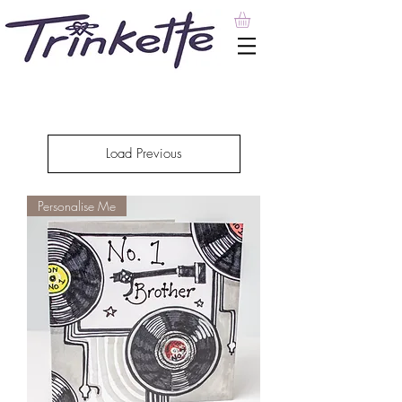
Load Previous
Personalise Me