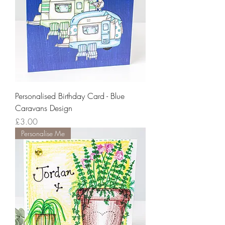
Personalised Birthday Card - Blue
Caravans Design
Price
£3.00
Personalise Me