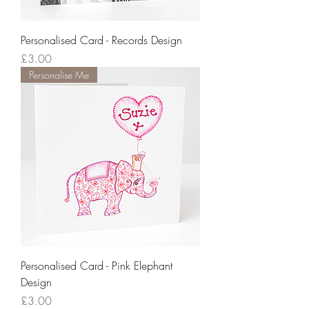
Personalised Card - Records Design
Price
£3.00
Personalise Me
Personalised Card - Pink Elephant
Design
Price
£3.00